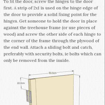
To fit the door, screw the hinges to the door
first. A strip of 2x1 is used on the hinge edge of
the door to provide a solid fixing point for the
hinges. Get someone to hold the door in place
against the treehouse frame (or use pieces of
wood) and screw the other side of each hinge to
the corner of the frame through the plywood of
the end wall. Attach a sliding bolt and catch,
preferably with security bolts, ie bolts which can
only be removed from the inside.