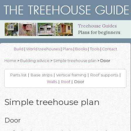
Treehouse Guides
Plans for beginners
Build
|
World treehouses
|
Plans
|
Books
|
Tools
|
Contact
Home
>
Building advice
>
Simple treehouse plan
> Door
Parts list
|
Base strips
|
Vertical framing
|
Roof supports
|
Walls
|
Roof
| Door
Simple treehouse plan
Door