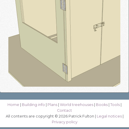
Home
|
Building info
|
Plans
|
World treehouses
|
Books
|
Tools
|
Contact
All contents are copyright © 2026 Patrick Fulton |
Legal notices
|
Privacy policy