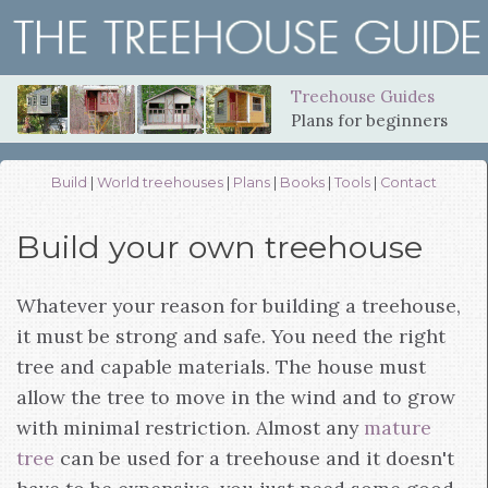
Treehouse Guides
Plans for beginners
Build
|
World treehouses
|
Plans
|
Books
|
Tools
|
Contact
Build your own treehouse
Whatever your reason for building a treehouse,
it must be strong and safe. You need the right
tree and capable materials. The house must
allow the tree to move in the wind and to grow
with minimal restriction. Almost any
mature
tree
can be used for a treehouse and it doesn't