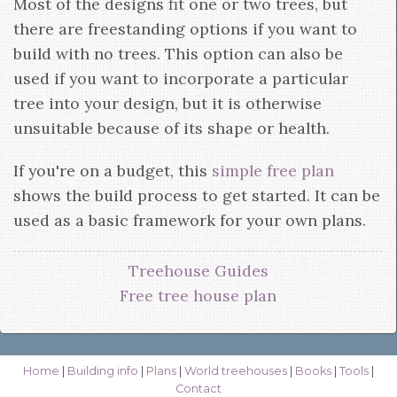
Most of the designs fit one or two trees, but
there are freestanding options if you want to
build with no trees. This option can also be
used if you want to incorporate a particular
tree into your design, but it is otherwise
unsuitable because of its shape or health.
If you're on a budget, this
simple free plan
shows the build process to get started. It can be
used as a basic framework for your own plans.
Treehouse Guides
Free tree house plan
Home
|
Building info
|
Plans
|
World treehouses
|
Books
|
Tools
|
Contact