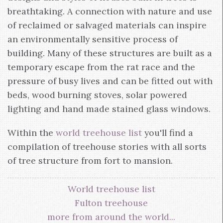
breathtaking. A connection with nature and use
of reclaimed or salvaged materials can inspire
an environmentally sensitive process of
building. Many of these structures are built as a
temporary escape from the rat race and the
pressure of busy lives and can be fitted out with
beds, wood burning stoves, solar powered
lighting and hand made stained glass windows.
Within the
world treehouse list
you'll find a
compilation of treehouse stories with all sorts
of tree structure from fort to mansion.
World treehouse list
Fulton treehouse
more from around the world...