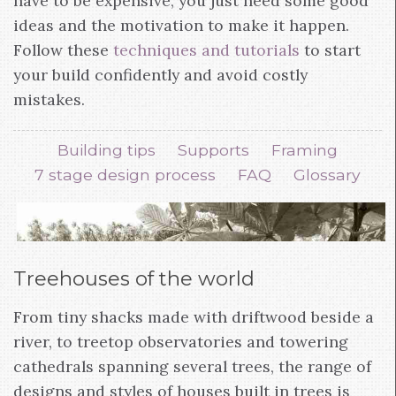
have to be expensive, you just need some good
ideas and the motivation to make it happen.
Follow these
techniques and tutorials
to start
your build confidently and avoid costly
mistakes.
Building tips
Supports
Framing
7 stage design process
FAQ
Glossary
Treehouses of the world
From tiny shacks made with driftwood beside a
river, to treetop observatories and towering
cathedrals spanning several trees, the range of
designs and styles of houses built in trees is