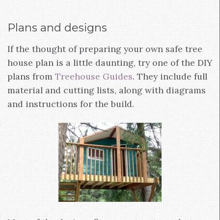
Plans and designs
If the thought of preparing your own safe tree
house plan is a little daunting, try one of the DIY
plans from
Treehouse Guides
. They include full
material and cutting lists, along with diagrams
and instructions for the build.